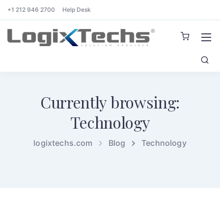
+1 212 946 2700
Help Desk
Currently browsing:
Technology
logixtechs.com
Blog
Technology