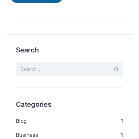
Search
Categories
Blog
1
Business
1