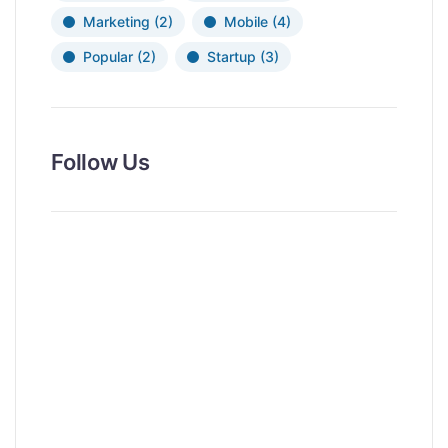
Marketing
(2)
Mobile
(4)
Popular
(2)
Startup
(3)
Follow Us
News, Insights & Events
Subscribe to our newsletter and
stay updated on the latest news