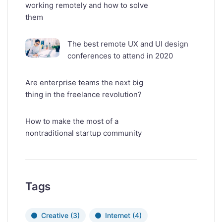
working remotely and how to solve
them
The best remote UX and UI design
conferences to attend in 2020
Are enterprise teams the next big
thing in the freelance revolution?
How to make the most of a
nontraditional startup community
Tags
Creative
(3)
Internet
(4)