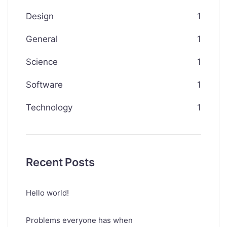
Design
1
General
1
Science
1
Software
1
Technology
1
Recent Posts
Hello world!
Problems everyone has when