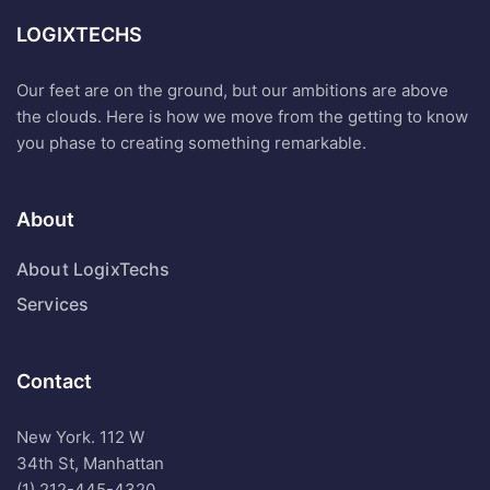
LOGIXTECHS
Our feet are on the ground, but our ambitions are above
the clouds. Here is how we move from the getting to know
you phase to creating something remarkable.
About
About LogixTechs
Services
Contact
New York. 112 W
34th St, Manhattan
(1) 212-445-4320