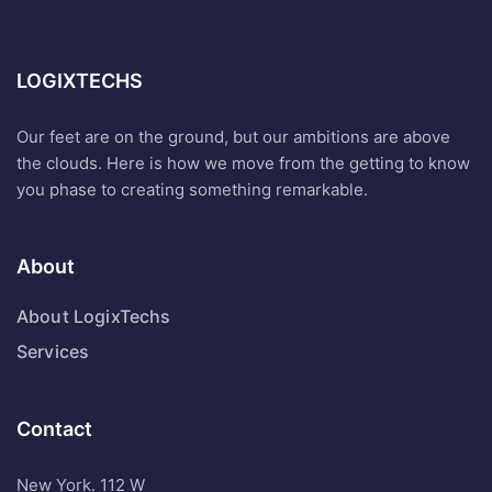
LOGIXTECHS
Our feet are on the ground, but our ambitions are above
the clouds. Here is how we move from the getting to know
you phase to creating something remarkable.
About
About LogixTechs
Services
Contact
New York. 112 W