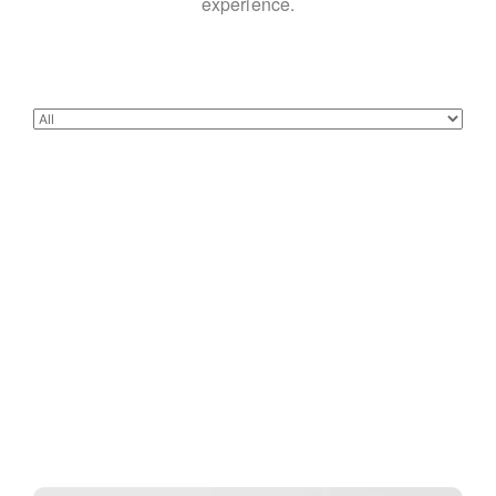
experience.
Buster Keaton Project