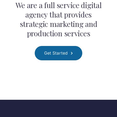
We are a full service digital
agency that provides
strategic marketing and
production services
Get Started