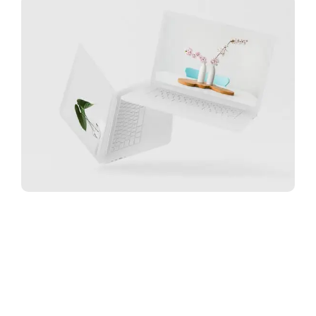
Great Work Done
Minimalist Desk