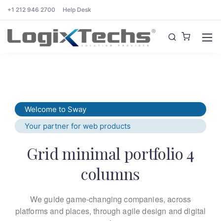
+1 212 946 2700
Help Desk
Welcome to Sway
Your partner for web products
Grid minimal portfolio 4
columns
We guide game-changing companies, across
platforms and places,
through agile design and digital