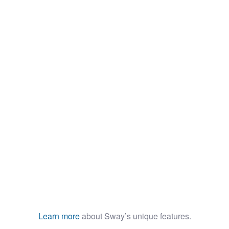
Minimalist Smartphone App
Learn more
about Sway’s unique features.