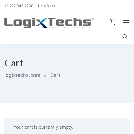
+1 212 946 2700
Help Desk
Cart
logixtechs.com
Cart
Your cart is currently empty.