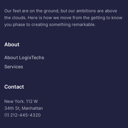
Our feet are on the ground, but our ambitions are above
the clouds. Here is how we move from the getting to know
you phase to creating something remarkable.
About
About LogixTechs
Services
Contact
New York. 112 W
34th St, Manhattan
(1) 212-445-4320