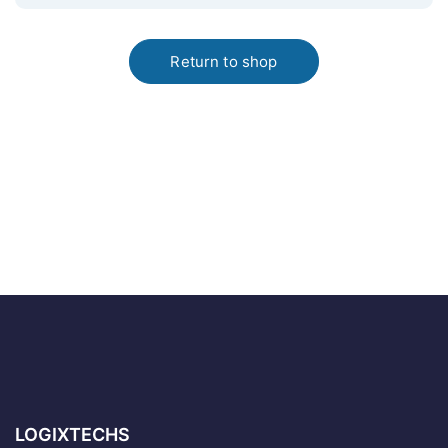
Return to shop
LOGIXTECHS